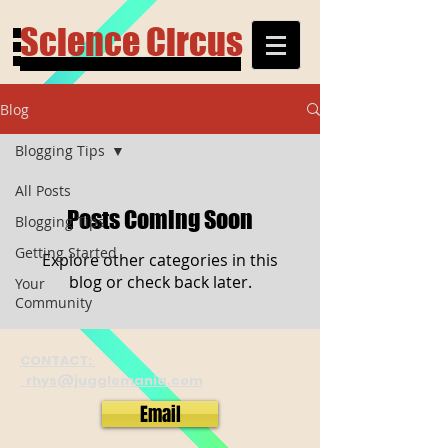
Science Circus
Blog
Blogging Tips
All Posts
Posts Coming Soon
Blogging Tips
Getting Started
Explore other categories in this
blog or check back later.
Your
Community
CONTACT:
rhys@jugglemania.com
Email